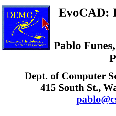
EvoCAD: 
Pablo Funes,
P
Dept. of Computer Sc
415 South St., 
pablo@cs