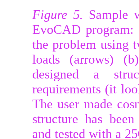
Figure 5.
Sample wo
EvoCAD program: (
the problem using 
loads (arrows) (b
designed a struc
requirements (it loo
The user made cosm
structure has been
and tested with a 25