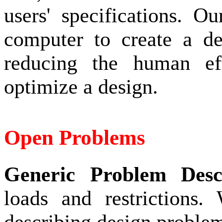
users' specifications. 
computer to create a des
reducing the human ef
optimize a design.
Open Problems
Generic Problem Desc
loads and restrictions.