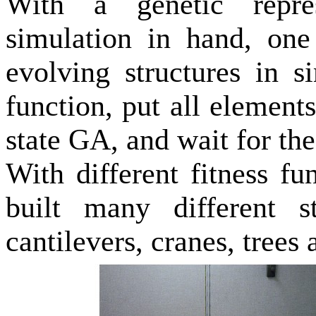
With a genetic repre
simulation in hand, one
evolving structures in s
function, put all elements
state GA, and wait for the
With different fitness f
built many different st
cantilevers, cranes, trees 