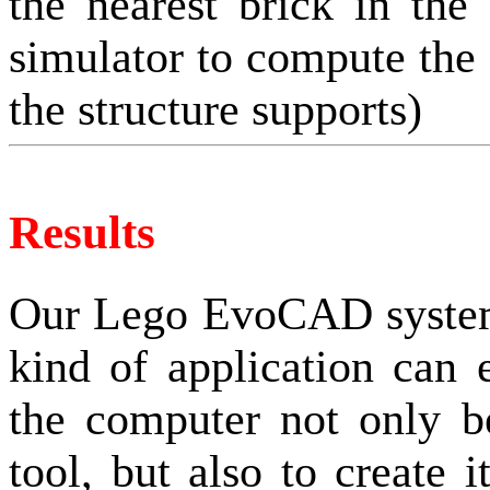
the nearest brick in the
simulator to compute the f
the structure supports)
Results
Our Lego EvoCAD system
kind of application can
the computer not only b
tool, but also to create 