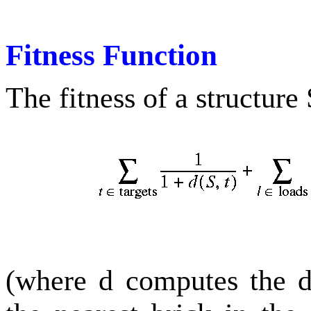
Fitness Function
The fitness of a structure
(where d computes the d