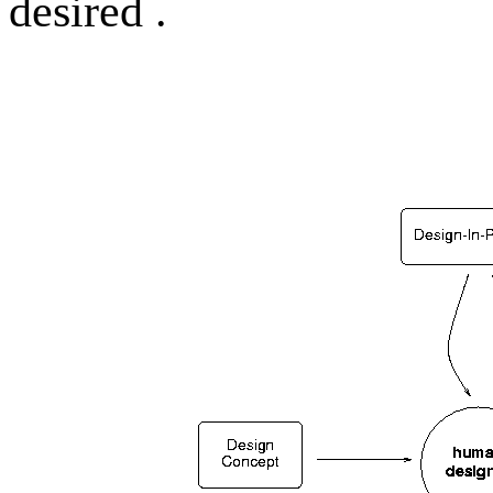
desired .