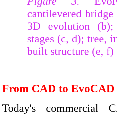
Figure 3.
Evolve
cantilevered bridge 
3D evolution (b);
stages (c, d); tree, 
built structure (e, f)
From CAD to EvoCAD
Today's commercial