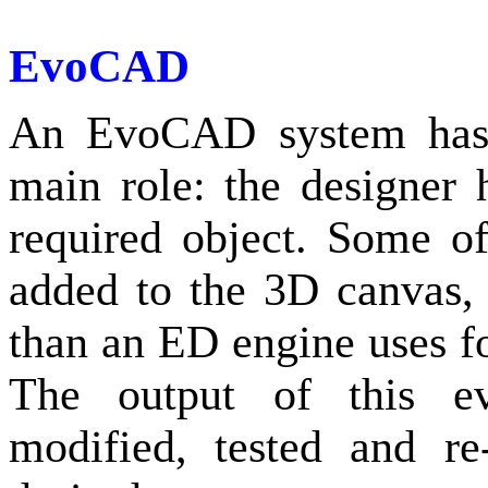
EvoCAD
An EvoCAD system has 
main role: the designer 
required object. Some o
added to the 3D canvas, 
than an ED engine uses fo
The output of this ev
modified, tested and r