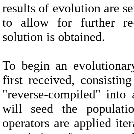
results of evolution are 
to allow for further re
solution is obtained.
To begin an evolutionary
first received, consisti
"reverse-compiled" into 
will seed the populati
operators are applied ite