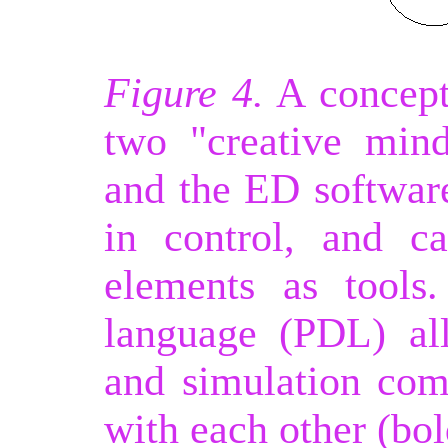
Figure 4.
A concept
two "creative min
and the ED softwar
in control, and c
elements as tools
language (PDL) al
and simulation co
with each other (bol