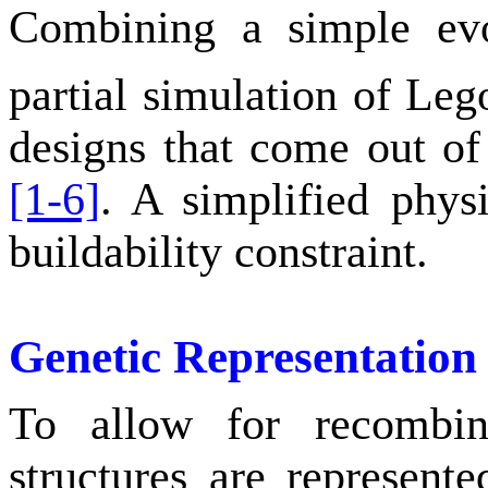
Combining a simple evo
partial simulation of Le
designs that come out of
[1-6]
. A simplified physi
buildability constraint.
Genetic Representation
To allow for recombin
structures are represente