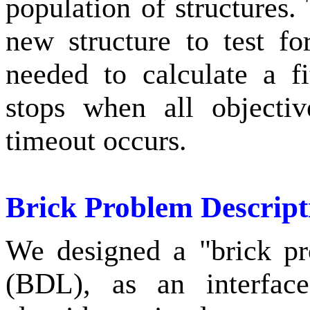
population of structures.
new structure to test fo
needed to calculate a f
stops when all objectiv
timeout occurs.
Brick Problem Descrip
We designed a "brick pr
(BDL), as an interface