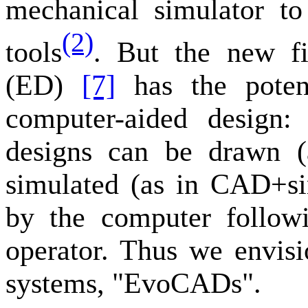
mechanical simulator to
(2)
tools
. But the new fi
(ED)
[7]
has the potent
computer-aided design:
designs can be drawn 
simulated (as in CAD+si
by the computer followi
operator. Thus we envis
systems, "EvoCADs".