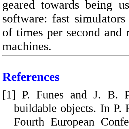
geared towards being us
software: fast simulator
of times per second and r
machines.
References
[1] P. Funes and J. B. P
buildable objects. In P.
Fourth European Confer