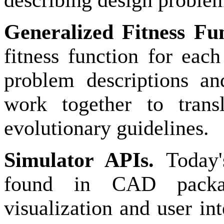
describing design proble
Generalized Fitness Fu
fitness function for eac
problem descriptions an
work together to transl
evolutionary guidelines.
Simulator APIs.
Today'
found in CAD packag
visualization and user in