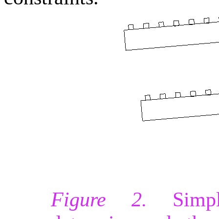
Figure 2.
Simpli