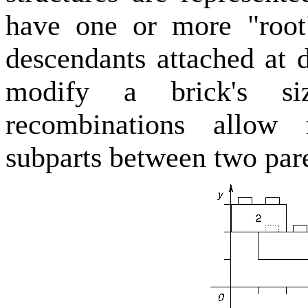
have one or more "root
descendants attached at 
modify a brick's si
recombinations allow 
subparts between two pare