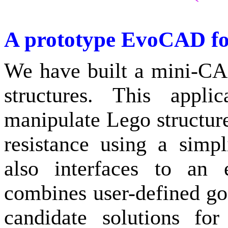
A prototype EvoCAD fo
We have built a mini-CA
structures. This appli
manipulate Lego structures
resistance using a simpli
also interfaces to an e
combines user-defined go
candidate solutions fo