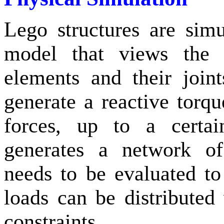
Lego structures are sim
model that views the b
elements and their join
generate a reactive torq
forces, up to a certai
generates a network of
needs to be evaluated to
loads can be distributed
constraints.