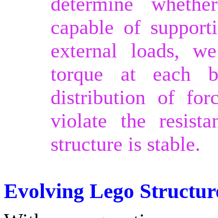
determine whethe
capable of support
external loads, we
torque at each b
distribution of for
violate the resist
structure is stable.
Evolving Lego Structur