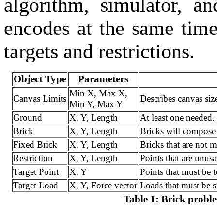
algorithm, simulator, 
encodes at the same time
targets and restrictions.
Object Type
Parameters
Min X, Max X,
Canvas Limits
Describes canvas size
Min Y, Max Y
Ground
X, Y, Length
At least one needed.
Brick
X, Y, Length
Bricks will compose 
Fixed Brick
X, Y, Length
Bricks that are not 
Restriction
X, Y, Length
Points that are unusa
Target Point
X, Y
Points that must be 
Target Load
X, Y, Force vector
Loads that must be s
Table 1: Brick probl