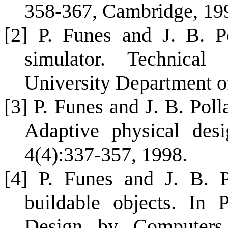
358-367, Cambridge, 19
[2] P. Funes and J. B. Po
simulator. Technical
University Department o
[3] P. Funes and J. B. Pol
Adaptive physical desig
4(4):337-357, 1998.
[4] P. Funes and J. B. P
buildable objects. In P
Design by Computers