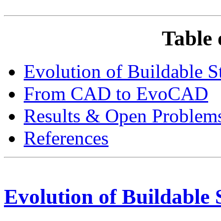
Table 
Evolution of Buildable S
From CAD to EvoCAD
Results & Open Problem
References
Evolution of Buildable 