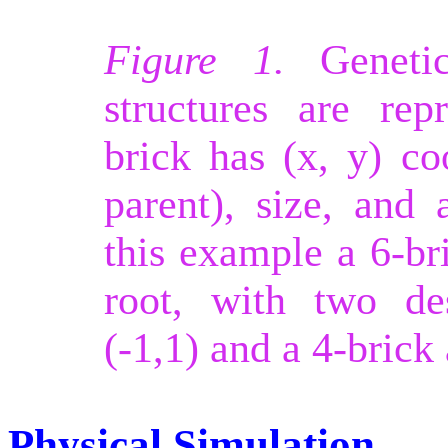
Figure 1.
Genetic
structures are rep
brick has (x, y) coo
parent), size, and 
this example a 6-bri
root, with two de
(-1,1) and a 4-brick 
Physical Simulation