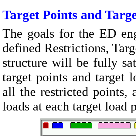
Target Points and Targ
The goals for the ED en
defined Restrictions, Tar
structure will be fully sat
target points and target 
all the restricted points,
loads at each target load p