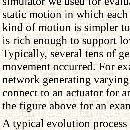
simulator we used for evalu
static motion in which each f
kind of motion is simpler to 
is rich enough to support
Typically, several tens of ge
movement occurred. For exa
network generating varying
connect to an actuator for a
the figure above for an exa
A typical evolution process 