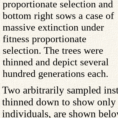
proportionate selection and
bottom right sows a case of
massive extinction under
fitness proportionate
selection. The trees were
thinned and depict several
hundred generations each.
Two arbitrarily sampled inst
thinned down to show only s
individuals, are shown bel