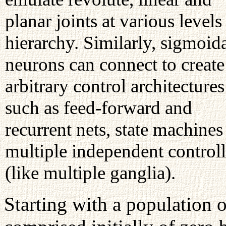
planar joints at various levels
hierarchy. Similarly, sigmoid
neurons can connect to create
arbitrary control architectures
such as feed-forward and
recurrent nets, state machines
multiple independent controll
(like multiple ganglia).
Starting with a population 