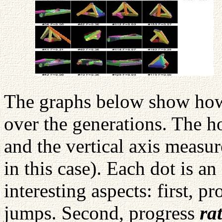
The graphs below show how 
over the generations. The ho
and the vertical axis measur
in this case). Each dot is a
interesting aspects: first, p
jumps. Second, progress
ra