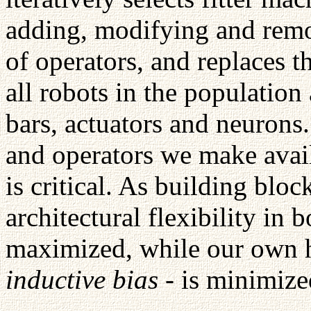
adding, modifying and remo
of operators, and replaces t
all robots in the population
bars, actuators and neurons
and operators we make avail
is critical. As building blo
architectural flexibility in 
maximized, while our own h
inductive bias
- is minimize