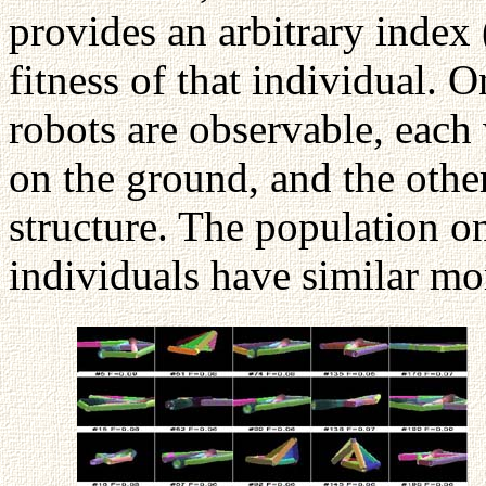
provides an arbitrary index 
fitness of that individual. 
robots are observable, each 
on the ground, and the othe
structure. The population on
individuals have similar mo