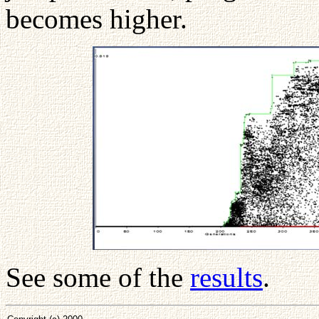
becomes higher.
See some of the
results
.