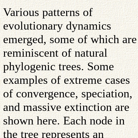
Various patterns of
evolutionary dynamics
emerged, some of which are
reminiscent of natural
phylogenic trees. Some
examples of extreme cases
of convergence, speciation,
and massive extinction are
shown here. Each node in
the tree represents an