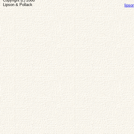
Copyright (c) 2000
Lipson & Pollack
lipso