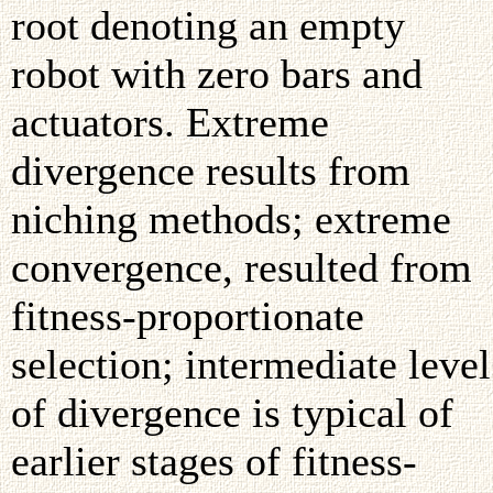
root denoting an empty
robot with zero bars and
actuators. Extreme
divergence results from
niching methods; extreme
convergence, resulted from
fitness-proportionate
selection; intermediate level
of divergence is typical of
earlier stages of fitness-