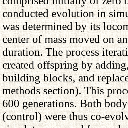
comprised initially of zero
conducted evolution in simu
was determined by its locomo
center of mass moved on an i
duration. The process iterat
created offspring by addin
building blocks, and replac
methods section). This proc
600 generations. Both body
(control) were thus co-evol