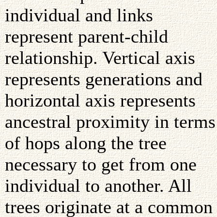
individual and links
represent parent-child
relationship. Vertical axis
represents generations and
horizontal axis represents
ancestral proximity in terms
of hops along the tree
necessary to get from one
individual to another. All
trees originate at a common