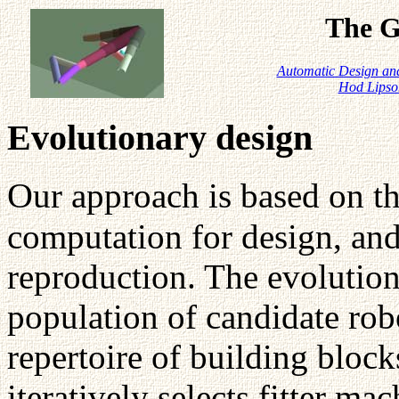
The G
Automatic Design and
Hod Lipso
Evolutionary design
O
ur approach is based on t
computation for design, and 
reproduction. The evolution
population of candidate ro
repertoire of building bloc
iteratively selects fitter ma