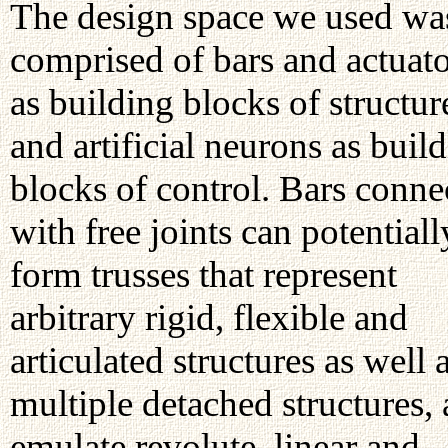
The design space we used wa
comprised of bars and actuato
as building blocks of structur
and artificial neurons as buil
blocks of control. Bars conne
with free joints can potentiall
form trusses that represent
arbitrary rigid, flexible and
articulated structures as well 
multiple detached structures,
emulate revolute, linear and