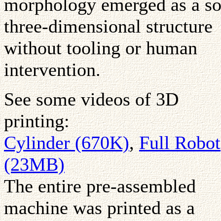
morphology emerged as a so
three-dimensional structure
without tooling or human
intervention.
See some videos of 3D
printing:
Cylinder (670K)
,
Full Robot
(23MB)
The entire pre-assembled
machine was printed as a