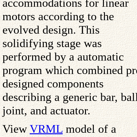
accommodations for linear
motors according to the
evolved design. This
solidifying stage was
performed by a automatic
program which combined pr
designed components
describing a generic bar, bal
joint, and actuator.
View
VRML
model of a