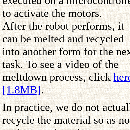
executed on a microcontroll
to activate the motors.
After the robot performs, it
can be melted and recycled
into another form for the ne
task. To see a video of the
meltdown process, click
her
[1.8MB]
.
In practice, we do not actual
recycle the material so as no