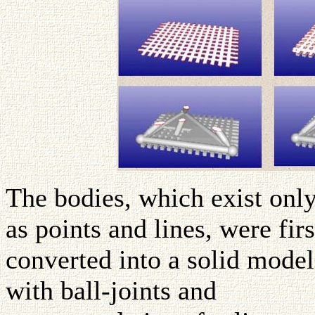
The bodies, which exist onl
as points and lines, were firs
converted into a solid model
with ball-joints and