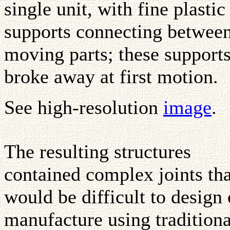
single unit, with fine plastic
supports connecting betwee
moving parts; these support
broke away at first motion.
See high-resolution
image
.
The resulting structures
contained complex joints tha
would be difficult to design 
manufacture using traditiona