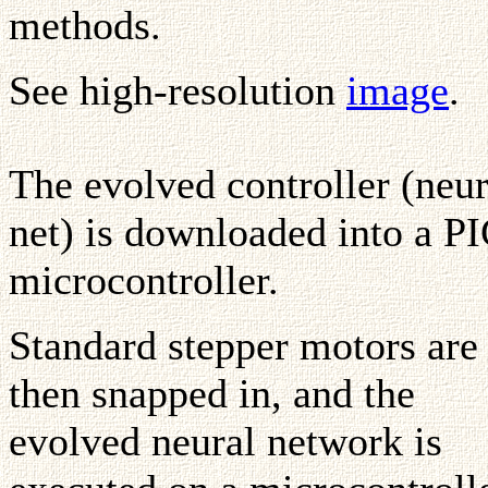
methods.
See high-resolution
image
.
The evolved controller (neur
net) is downloaded into a P
microcontroller.
Standard stepper motors are
then snapped in, and the
evolved neural network is