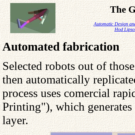
The G
Automatic Design and
Hod Lipso
Automated fabrication
Selected robots out of tho
then automatically replicate
process uses comercial rap
Printing"), which generates 
layer.