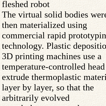
fleshed robot
The virtual solid bodies wer
then materialized using
commercial rapid prototypi
technology. Plastic depositi
3D printing machines use a
temperature-controlled head
extrude thermoplastic mater
layer by layer, so that the
arbitrarily evolved