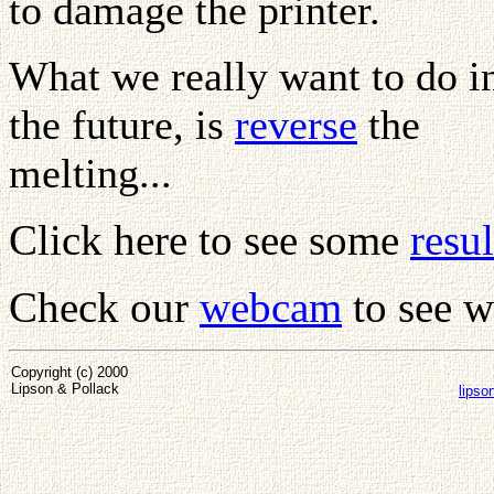
to damage the printer.
What we really want to do i
the future, is
reverse
the
melting...
Click here to see some
resul
Check our
webcam
to see w
Copyright (c) 2000
Lipson & Pollack
lipso