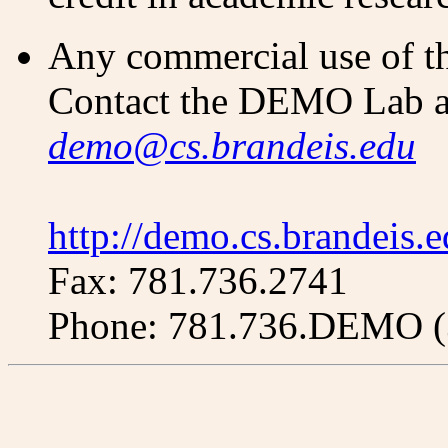
Any commercial use of thi
Contact the DEMO Lab a
demo@cs.brandeis.edu
http://demo.cs.brandeis.
Fax: 781.736.2741
Phone: 781.736.DEMO (