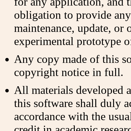
for any application, and 
obligation to provide any
maintenance, update, or o
experimental prototype of
Any copy made of this so
copyright notice in full.
All materials developed a
this software shall duly 
accordance with the usua
credit in academic resear