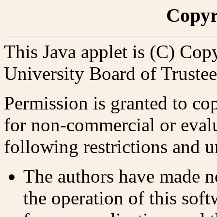
Copyr
This Java applet is (C) Cop
University Board of Trustee
Permission is granted to copy
for non-commercial or evalu
following restrictions and 
The authors have made no
the operation of this soft